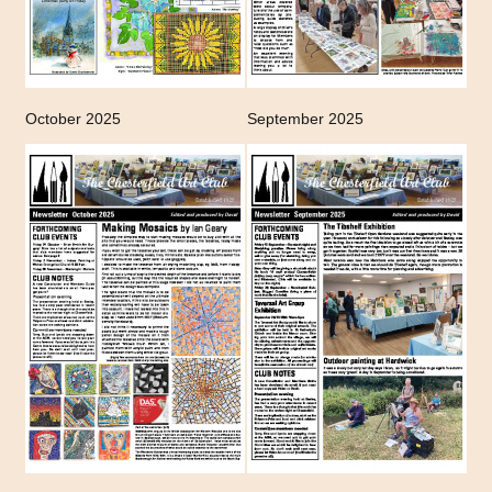
October 2025
September 2025