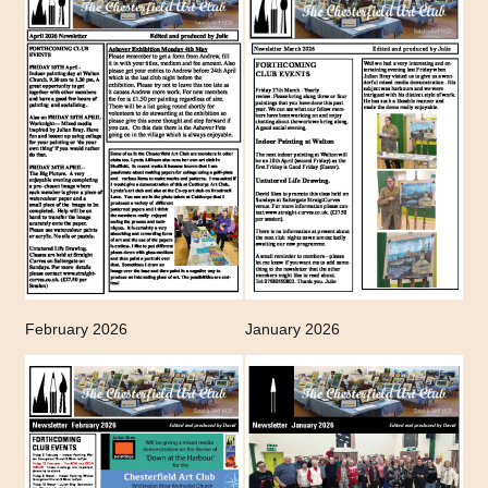
February 2026
January 2026