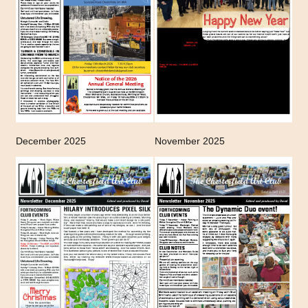
December 2025
November 2025