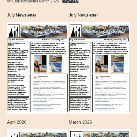
Art Club newsletter March 2025
Download
July Newsletter
July Newsletter
April 2026
March 2026