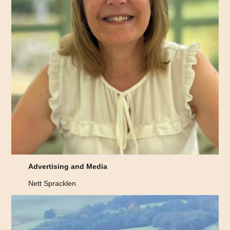
Advertising and Media
Nett Spracklen