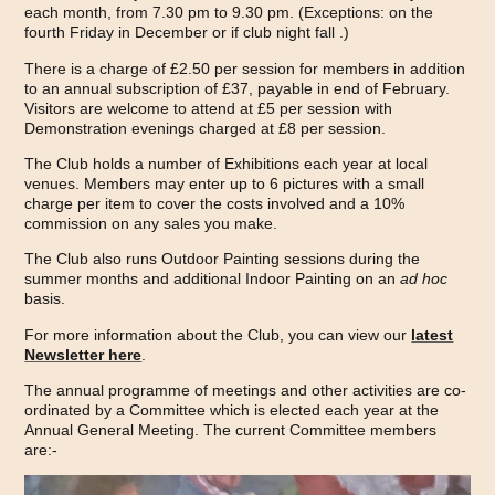
each month, from 7.30 pm to 9.30 pm. (Exceptions: on the
fourth Friday in December or if club night fall .)
There is a charge of £2.50 per session for members in addition
to an annual subscription of £37, payable in end of February.
Visitors are welcome to attend at £5 per session with
Demonstration evenings charged at £8 per session.
The Club holds a number of Exhibitions each year at local
venues. Members may enter up to 6 pictures with a small
charge per item to cover the costs involved and a 10%
commission on any sales you make.
The Club also runs Outdoor Painting sessions during the
summer months and additional Indoor Painting on an
ad hoc
basis.
For more information about the Club, you can view our
latest
Newsletter here
.
The annual programme of meetings and other activities are co-
ordinated by a Committee which is elected each year at the
Annual General Meeting. The current Committee members
are:-