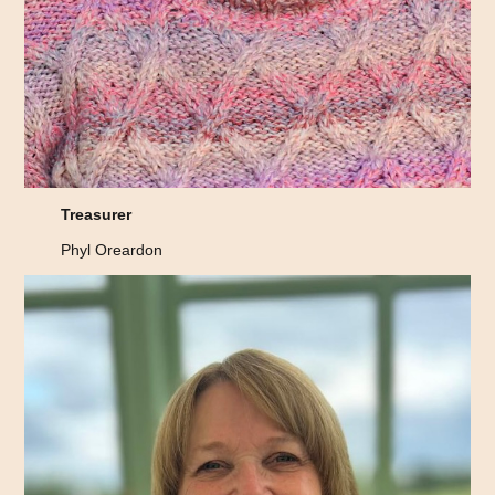
Treasurer
Phyl Oreardon