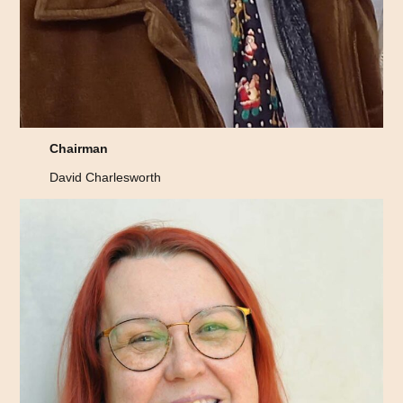
Chairman
David Charlesworth