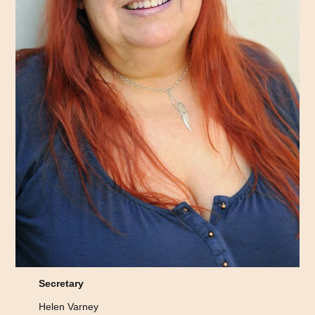
Secretary
Helen Varney