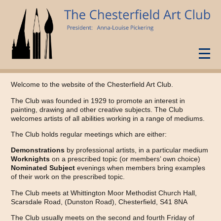
Home
Welcome to the website of the Chesterfield Art Club.
Programme
The Club was founded in 1929 to promote an interest in
painting, drawing and other creative subjects. The Club
Gallery
welcomes artists of all abilities working in a range of mediums.
Newsletters
The Club holds regular meetings which are either:
Exhibitions
Demonstrations
by professional artists, in a particular medium
Worknights
on a prescribed topic (or members’ own choice)
Nominated Subject
evenings when members bring examples
of their work on the prescribed topic.
The Club meets at Whittington Moor Methodist Church Hall,
Scarsdale Road, (Dunston Road), Chesterfield, S41 8NA
The Club usually meets on the second and fourth Friday of